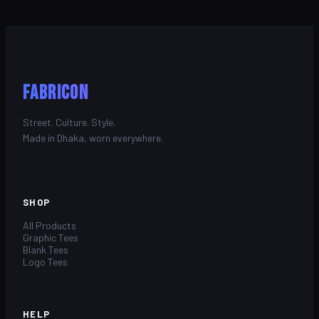
FABRICON
Street. Culture. Style.
Made in Dhaka, worn everywhere.
SHOP
All Products
Graphic Tees
Blank Tees
Logo Tees
HELP