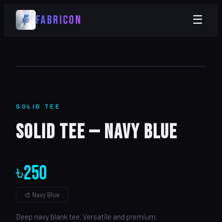
FABRICON
☰
SOLID
TEE
Solid Tee — Navy Blue
৳
250
🎨
Navy Blue
Deep navy blank tee. Versatile and premium.