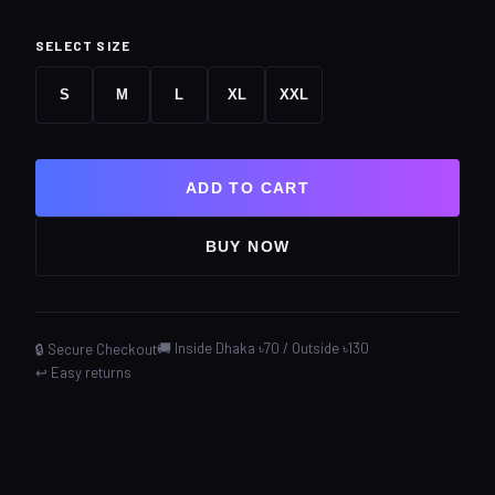
SELECT SIZE
S
M
L
XL
XXL
ADD TO CART
BUY NOW
🚚 Inside Dhaka ৳70 / Outside ৳130
🔒 Secure Checkout
↩️ Easy returns