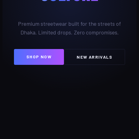
Premium streetwear built for the streets of
Dhaka. Limited drops. Zero compromises.
SHOP NOW
NEW ARRIVALS