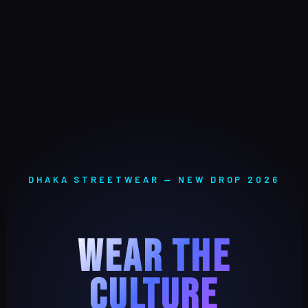
DHAKA STREETWEAR — NEW DROP 2026
WEAR THE
CULTURE