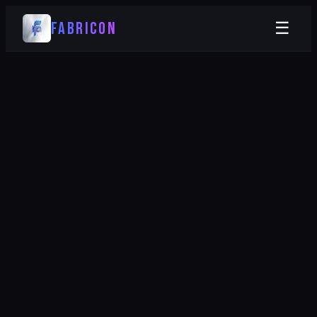
FABRICON
☰