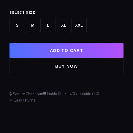
SELECT SIZE
S
M
L
XL
XXL
ADD TO CART
BUY NOW
🚚 Inside Dhaka ৳70 / Outside ৳130
🔒 Secure Checkout
↩️ Easy returns