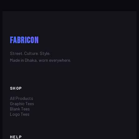
FABRICON
Street. Culture. Style.
Made in Dhaka, worn everywhere.
SHOP
All Products
Graphic Tees
Blank Tees
Logo Tees
HELP