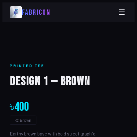
FABRICON
☰
PRINTED
TEE
Design 1 — Brown
৳
400
🎨
Brown
Earthy brown base with bold street graphic.